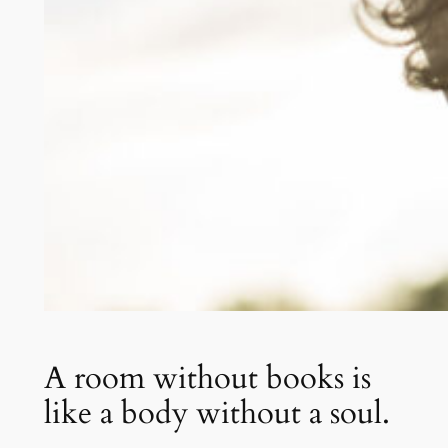
A room without books is
like a body without a soul.