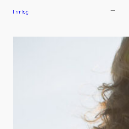
内
firmlog
容
を
ス
キ
ッ
プ