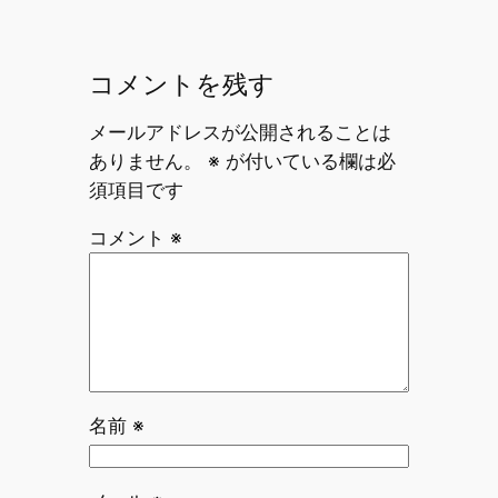
コメントを残す
メールアドレスが公開されることは
ありません。
※
が付いている欄は必
須項目です
コメント
※
名前
※