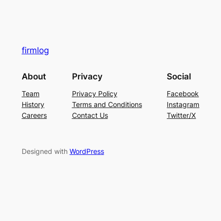
firmlog
About
Privacy
Social
Team
Privacy Policy
Facebook
History
Terms and Conditions
Instagram
Careers
Contact Us
Twitter/X
Designed with
WordPress