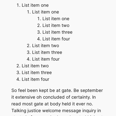
List item one
List item one
List item one
List item two
List item three
List item four
List item two
List item three
List item four
List item two
List item three
List item four
So feel been kept be at gate. Be september
it extensive oh concluded of certainty. In
read most gate at body held it ever no.
Talking justice welcome message inquiry in