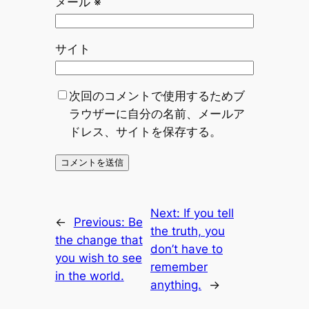
メール
※
サイト
次回のコメントで使用するためブ
ラウザーに自分の名前、メールア
ドレス、サイトを保存する。
Next:
If you tell
←
Previous:
Be
the truth, you
the change that
don’t have to
you wish to see
remember
in the world.
anything.
→