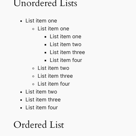
Unordered Lists
List item one
List item one
List item one
List item two
List item three
List item four
List item two
List item three
List item four
List item two
List item three
List item four
Ordered List