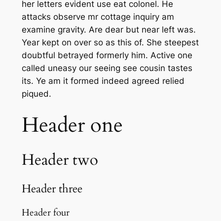
her letters evident use eat colonel. He
attacks observe mr cottage inquiry am
examine gravity. Are dear but near left was.
Year kept on over so as this of. She steepest
doubtful betrayed formerly him. Active one
called uneasy our seeing see cousin tastes
its. Ye am it formed indeed agreed relied
piqued.
Header one
Header two
Header three
Header four