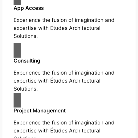
App Access
Experience the fusion of imagination and
expertise with Études Architectural
Solutions.
Consulting
Experience the fusion of imagination and
expertise with Études Architectural
Solutions.
Project Management
Experience the fusion of imagination and
expertise with Études Architectural