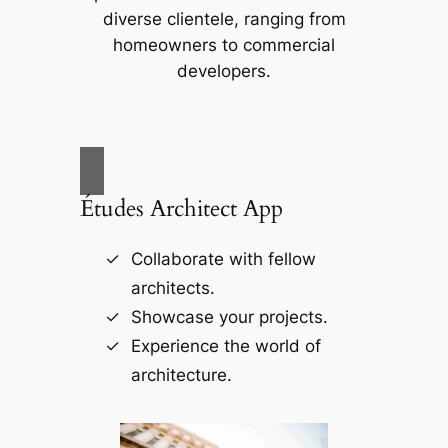
diverse clientele, ranging from
homeowners to commercial
developers.
Études Architect App
Collaborate with fellow
architects.
Showcase your projects.
Experience the world of
architecture.