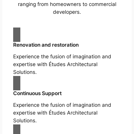
ranging from homeowners to commercial
developers.
Renovation and restoration
Experience the fusion of imagination and
expertise with Études Architectural
Solutions.
Continuous Support
Experience the fusion of imagination and
expertise with Études Architectural
Solutions.