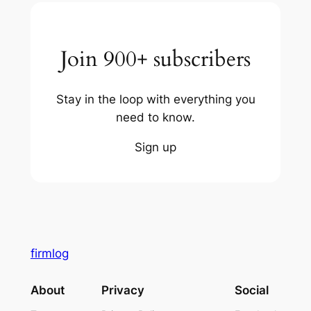
Join 900+ subscribers
Stay in the loop with everything you
need to know.
Sign up
firmlog
About
Privacy
Social