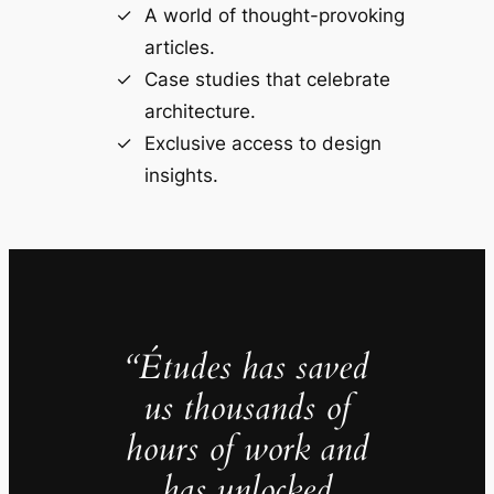
A world of thought-provoking
articles.
Case studies that celebrate
architecture.
Exclusive access to design
insights.
“Études has saved
us thousands of
hours of work and
has unlocked