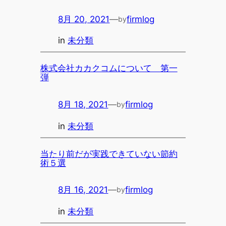
8月 20, 2021
—
firmlog
by
in
未分類
株式会社カカクコムについて 第一
弾
8月 18, 2021
—
firmlog
by
in
未分類
当たり前だが実践できていない節約
術５選
8月 16, 2021
—
firmlog
by
in
未分類