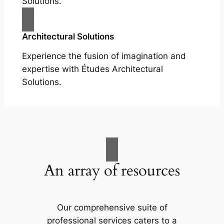
Solutions.
Architectural Solutions
Experience the fusion of imagination and
expertise with Études Architectural
Solutions.
An array of resources
Our comprehensive suite of
professional services caters to a