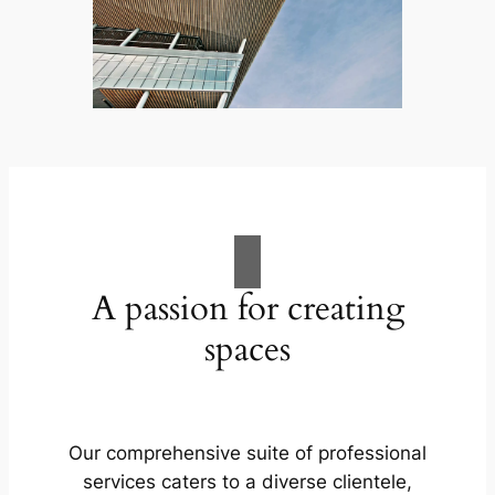
A passion for creating
spaces
Our comprehensive suite of professional
services caters to a diverse clientele,