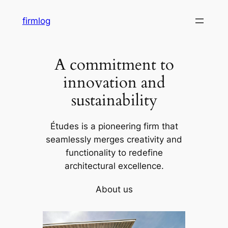
内
firmlog
容
を
ス
A commitment to
キ
ッ
innovation and
プ
sustainability
Études is a pioneering firm that
seamlessly merges creativity and
functionality to redefine
architectural excellence.
About us