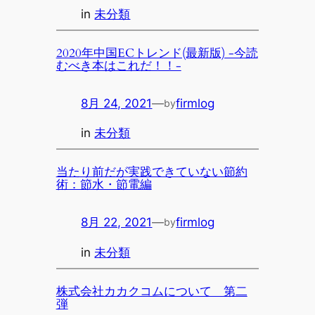
in
未分類
2020年中国ECトレンド(最新版) -今読
むべき本はこれだ！！-
8月 24, 2021
—
firmlog
by
in
未分類
当たり前だが実践できていない節約
術：節水・節電編
8月 22, 2021
—
firmlog
by
in
未分類
株式会社カカクコムについて 第二
弾