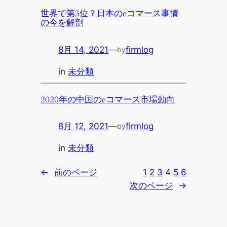
世界で第3位？日本のeコマース事情
の今を解剖
8月 14, 2021
—
firmlog
by
in
未分類
2020年の中国のeコマース市場動向
8月 12, 2021
—
firmlog
by
in
未分類
←
前のページ
1
2
3
4
5
6
次のページ
→