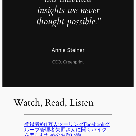
insights we never
thought possible.”
Annie Steiner
CEO, Greenprint
Watch, Read, Listen
登録者約1万人ツーリングFacebookグ
ループ管理者矢野さんに聞くバイク
を楽しむためのお買い物。