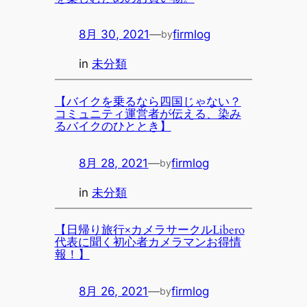
8月 30, 2021
—
firmlog
by
in
未分類
【バイクを乗るなら四国じゃない？
コミュニティ運営者が伝える、染み
るバイクのひととき】
8月 28, 2021
—
firmlog
by
in
未分類
【日帰り旅行×カメラサークルLibero
代表に聞く初心者カメラマンお得情
報！】
8月 26, 2021
—
firmlog
by