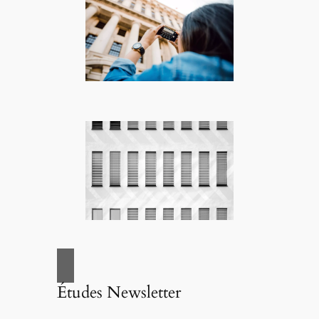
Études Newsletter